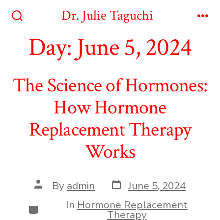
Skip
Dr. Julie Taguchi
to
Search
Me
Toggle
Day:
June 5, 2024
content
The Science of Hormones:
How Hormone
Replacement Therapy
Works
Post
Post
By
admin
June 5, 2024
date
author
In
Hormone Replacement
Categories
Therapy