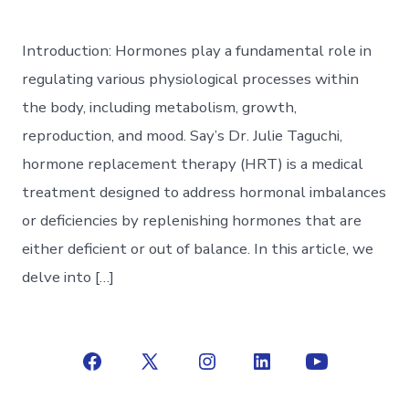
Introduction: Hormones play a fundamental role in
regulating various physiological processes within
the body, including metabolism, growth,
reproduction, and mood. Say’s Dr. Julie Taguchi,
hormone replacement therapy (HRT) is a medical
treatment designed to address hormonal imbalances
or deficiencies by replenishing hormones that are
either deficient or out of balance. In this article, we
delve into […]
Open
Open
Open
Open
Open
Facebook
X
Instagram
LinkedIn
YouTube