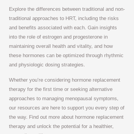
Explore the differences between traditional and non-
traditional approaches to HRT, including the risks
and benefits associated with each. Gain insights
into the role of estrogen and progesterone in
maintaining overall health and vitality, and how
these hormones can be optimized through rhythmic
and physiologic dosing strategies.
Whether you’re considering hormone replacement
therapy for the first time or seeking alternative
approaches to managing menopausal symptoms,
our resources are here to support you every step of
the way. Find out more about hormone replacement
therapy and unlock the potential for a healthier,