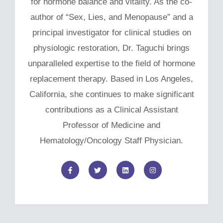
for hormone balance and vitality. As the co-
author of “Sex, Lies, and Menopause” and a
principal investigator for clinical studies on
physiologic restoration, Dr. Taguchi brings
unparalleled expertise to the field of hormone
replacement therapy. Based in Los Angeles,
California, she continues to make significant
contributions as a Clinical Assistant
Professor of Medicine and
Hematology/Oncology Staff Physician.