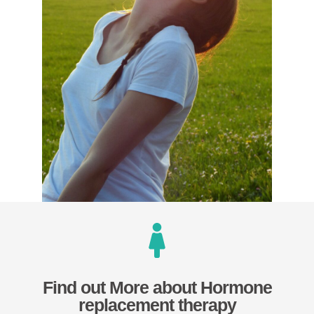
Find out More about Hormone
replacement therapy