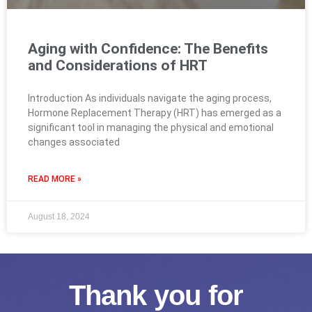
Aging with Confidence: The Benefits
and Considerations of HRT
Introduction As individuals navigate the aging process,
Hormone Replacement Therapy (HRT) has emerged as a
significant tool in managing the physical and emotional
changes associated
READ MORE »
August 18, 2024
Thank you for