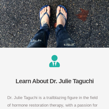
Learn About Dr. Julie Taguchi
Dr. Julie Taguchi is a trailblazing figure in the field
of hormone restoration therapy, with a passion for