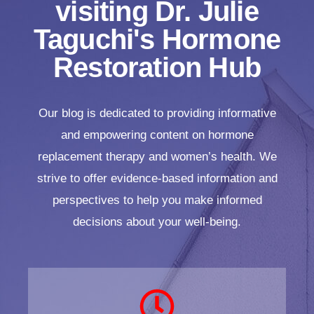
visiting Dr. Julie
Taguchi's Hormone
Restoration Hub
Our blog is dedicated to providing informative
and empowering content on hormone
replacement therapy and women’s health. We
strive to offer evidence-based information and
perspectives to help you make informed
decisions about your well-being.