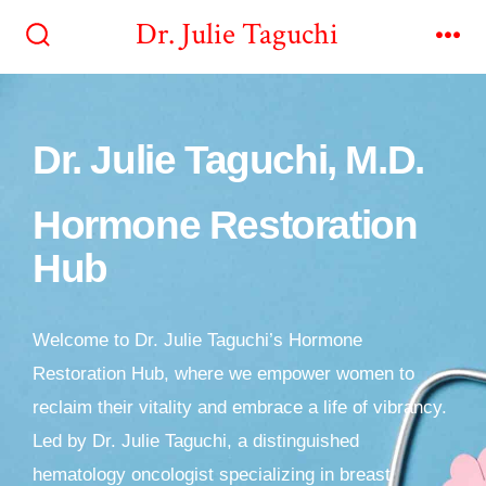
Dr. Julie Taguchi
Dr. Julie Taguchi, M.D.
Hormone Restoration
Hub
Welcome to Dr. Julie Taguchi’s Hormone
Restoration Hub, where we empower women to
reclaim their vitality and embrace a life of vibrancy.
Led by Dr. Julie Taguchi, a distinguished
hematology oncologist specializing in breast