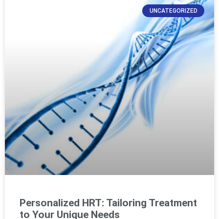
UNCATEGORIZED
Personalized HRT: Tailoring Treatment
to Your Unique Needs