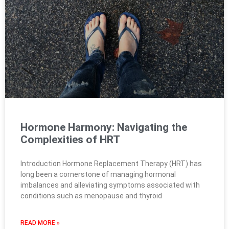
Hormone Harmony: Navigating the
Complexities of HRT
Introduction Hormone Replacement Therapy (HRT) has
long been a cornerstone of managing hormonal
imbalances and alleviating symptoms associated with
conditions such as menopause and thyroid
READ MORE »