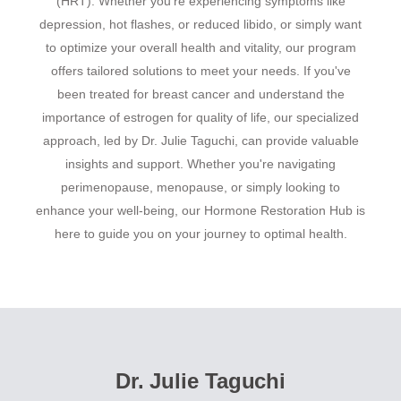
(HRT). Whether you're experiencing symptoms like
depression, hot flashes, or reduced libido, or simply want
to optimize your overall health and vitality, our program
offers tailored solutions to meet your needs. If you've
been treated for breast cancer and understand the
importance of estrogen for quality of life, our specialized
approach, led by Dr. Julie Taguchi, can provide valuable
insights and support. Whether you're navigating
perimenopause, menopause, or simply looking to
enhance your well-being, our Hormone Restoration Hub is
here to guide you on your journey to optimal health.
Dr. Julie Taguchi