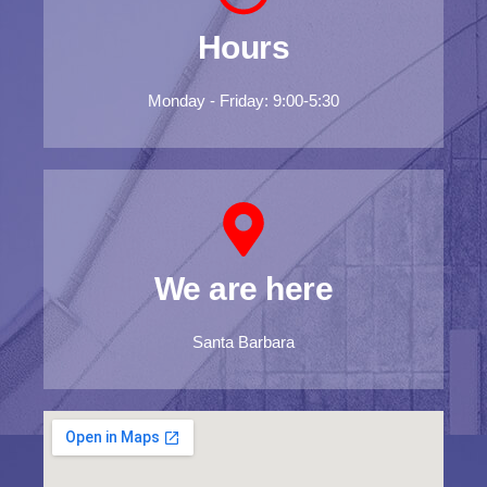
Hours
Monday - Friday: 9:00-5:30
We are here
Santa Barbara