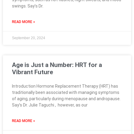
swings. Say’s Dr.
READ MORE »
September 20, 2024
Age is Just a Number: HRT for a
Vibrant Future
Introduction Hormone Replacement Therapy (HRT) has
traditionally been associated with managing symptoms
of aging, particularly during menopause and andropause.
Say’s Dr. Julie Taguchi , however, as our
READ MORE »