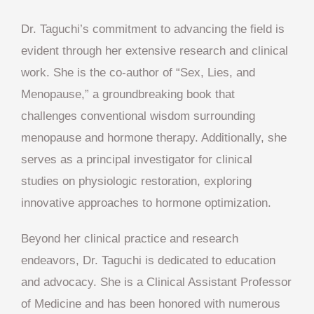
Dr. Taguchi’s commitment to advancing the field is
evident through her extensive research and clinical
work. She is the co-author of “Sex, Lies, and
Menopause,” a groundbreaking book that
challenges conventional wisdom surrounding
menopause and hormone therapy. Additionally, she
serves as a principal investigator for clinical
studies on physiologic restoration, exploring
innovative approaches to hormone optimization.
Beyond her clinical practice and research
endeavors, Dr. Taguchi is dedicated to education
and advocacy. She is a Clinical Assistant Professor
of Medicine and has been honored with numerous