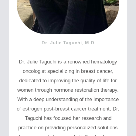
Dr. Julie Taguchi, M.D
Dr. Julie Taguchi is a renowned hematology
oncologist specializing in breast cancer,
dedicated to improving the quality of life for
women through hormone restoration therapy.
With a deep understanding of the importance
of estrogen post-breast cancer treatment, Dr.
Taguchi has focused her research and
practice on providing personalized solutions