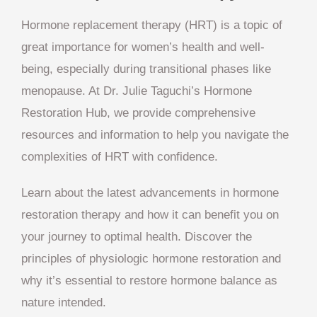
Hormone replacement therapy (HRT) is a topic of
great importance for women’s health and well-
being, especially during transitional phases like
menopause. At Dr. Julie Taguchi’s Hormone
Restoration Hub, we provide comprehensive
resources and information to help you navigate the
complexities of HRT with confidence.
Learn about the latest advancements in hormone
restoration therapy and how it can benefit you on
your journey to optimal health. Discover the
principles of physiologic hormone restoration and
why it’s essential to restore hormone balance as
nature intended.