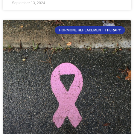
September 13, 2024
HORMONE REPLACEMENT THERAPY