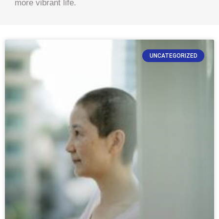
more vibrant life.
UNCATEGORIZED