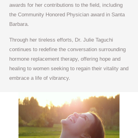
awards for her contributions to the field, including
the Community Honored Physician award in Santa
Barbara.
Through her tireless efforts, Dr. Julie Taguchi
continues to redefine the conversation surrounding
hormone replacement therapy, offering hope and
healing to women seeking to regain their vitality and
embrace a life of vibrancy.