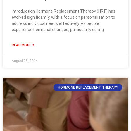
Introduction Hormone Replacement Therapy (HRT) has
evolved significantly, with a focus on personalization to
address individual needs effectively. As people
experience hormonal changes, particularly during
READ MORE »
August 25, 2024
HORMONE REPLACEMENT THERAPY