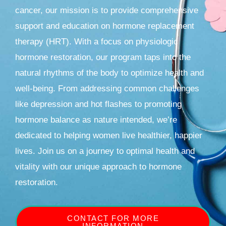
cancer, our mission is to provide comprehensive
support and education on hormone replacement
therapy (HRT). With a focus on physiologic
hormone restoration, our program taps into the
natural rhythms of the body to optimize health and
well-being. From addressing common challenges
like depression and hot flashes to promoting
hormone balance as nature intended, we’re
dedicated to helping women live healthier, happier
lives. Join us on a journey to optimal health and
vitality with our unique approach to hormone
restoration.
CONTACT FOR MORE
INFORMATION