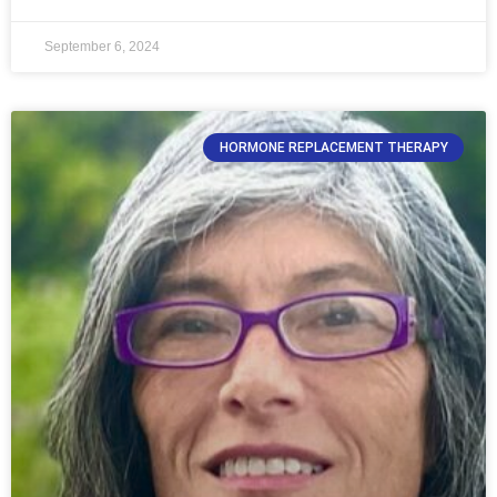
September 6, 2024
HORMONE REPLACEMENT THERAPY