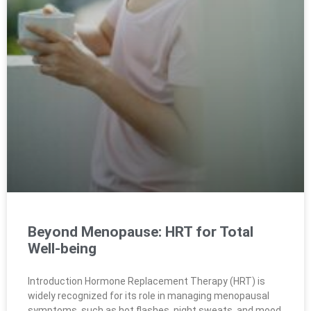
Beyond Menopause: HRT for Total
Well-being
Introduction Hormone Replacement Therapy (HRT) is
widely recognized for its role in managing menopausal
symptoms, such as hot flashes, night sweats, and mood