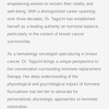
empowering women to reclaim their vitality and
well-being. With a distinguished career spanning
over three decades, Dr. Taguchi has established
herself as a leading authority on hormone balance,
particularly in the context of breast cancer
survivorship.
As a hematology oncologist specializing in breast
cancer, Dr. Taguchi brings a unique perspective to
the conversation surrounding hormone replacement
therapy. Her deep understanding of the
physiological and psychological impact of hormone
fluctuations has led her to advocate for
personalized, physiologic approaches to hormone
restoration.