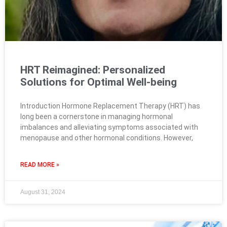
HRT Reimagined: Personalized
Solutions for Optimal Well-being
Introduction Hormone Replacement Therapy (HRT) has
long been a cornerstone in managing hormonal
imbalances and alleviating symptoms associated with
menopause and other hormonal conditions. However,
READ MORE »
August 31, 2024