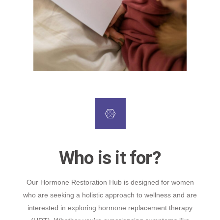
Who is it for?
Our Hormone Restoration Hub is designed for women
who are seeking a holistic approach to wellness and are
interested in exploring hormone replacement therapy