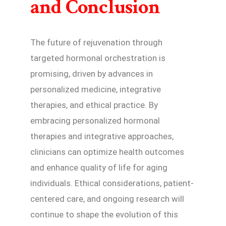
and Conclusion
The future of rejuvenation through
targeted hormonal orchestration is
promising, driven by advances in
personalized medicine, integrative
therapies, and ethical practice. By
embracing personalized hormonal
therapies and integrative approaches,
clinicians can optimize health outcomes
and enhance quality of life for aging
individuals. Ethical considerations, patient-
centered care, and ongoing research will
continue to shape the evolution of this