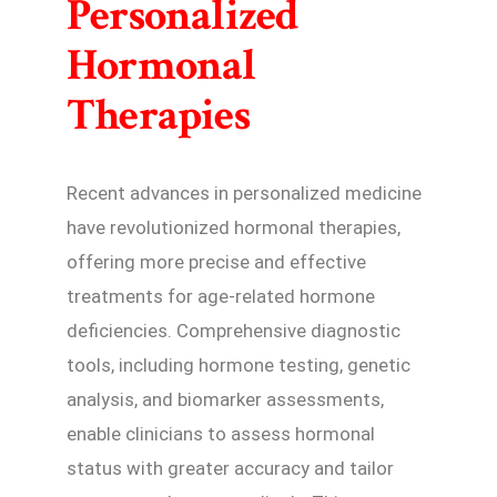
Personalized
Hormonal
Therapies
Recent advances in personalized medicine
have revolutionized hormonal therapies,
offering more precise and effective
treatments for age-related hormone
deficiencies. Comprehensive diagnostic
tools, including hormone testing, genetic
analysis, and biomarker assessments,
enable clinicians to assess hormonal
status with greater accuracy and tailor