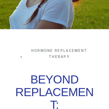
HORMONE REPLACEMENT
THERAPY
BEYOND
REPLACEMEN
T: