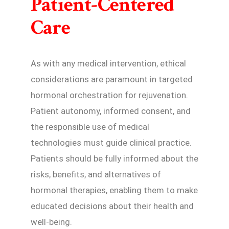
Patient-Centered
Care
As with any medical intervention, ethical
considerations are paramount in targeted
hormonal orchestration for rejuvenation.
Patient autonomy, informed consent, and
the responsible use of medical
technologies must guide clinical practice.
Patients should be fully informed about the
risks, benefits, and alternatives of
hormonal therapies, enabling them to make
educated decisions about their health and
well-being.