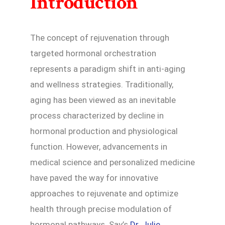
Introduction
The concept of rejuvenation through
targeted hormonal orchestration
represents a paradigm shift in anti-aging
and wellness strategies. Traditionally,
aging has been viewed as an inevitable
process characterized by decline in
hormonal production and physiological
function. However, advancements in
medical science and personalized medicine
have paved the way for innovative
approaches to rejuvenate and optimize
health through precise modulation of
hormonal pathways. Say’s
Dr. Julie