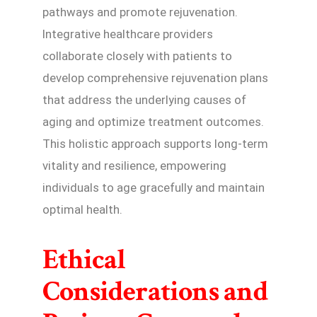
pathways and promote rejuvenation.
Integrative healthcare providers
collaborate closely with patients to
develop comprehensive rejuvenation plans
that address the underlying causes of
aging and optimize treatment outcomes.
This holistic approach supports long-term
vitality and resilience, empowering
individuals to age gracefully and maintain
optimal health.
Ethical
Considerations and