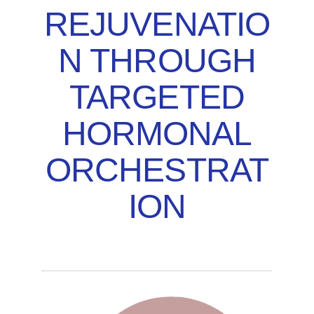
REJUVENATIO
N THROUGH
TARGETED
HORMONAL
ORCHESTRAT
ION