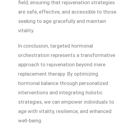
field, ensuring that rejuvenation strategies
are safe, effective, and accessible to those
seeking to age gracefully and maintain
vitality.
In conclusion, targeted hormonal
orchestration represents a transformative
approach to rejuvenation beyond mere
replacement therapy. By optimizing
hormonal balance through personalized
interventions and integrating holistic
strategies, we can empower individuals to
age with vitality, resilience, and enhanced
well-being.