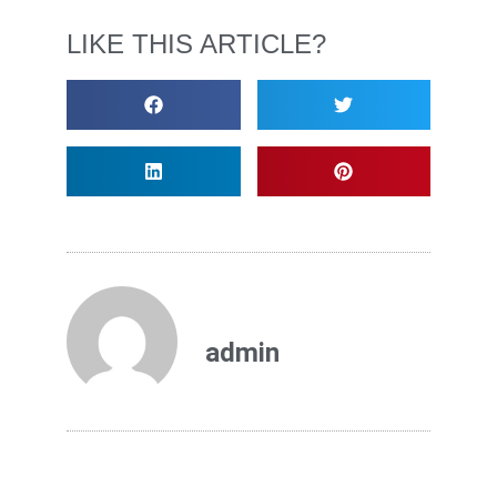
LIKE THIS ARTICLE?
admin