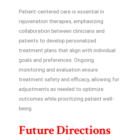
Patient-centered care is essential in
rejuvenation therapies, emphasizing
collaboration between clinicians and
patients to develop personalized
treatment plans that align with individual
goals and preferences. Ongoing
monitoring and evaluation ensure
treatment safety and efficacy, allowing for
adjustments as needed to optimize
outcomes while prioritizing patient well-
being.
Future Directions