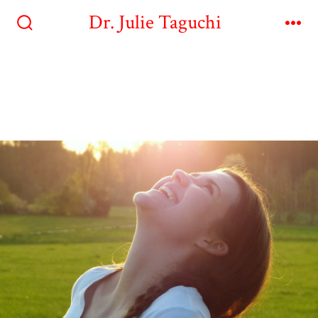
Dr. Julie Taguchi