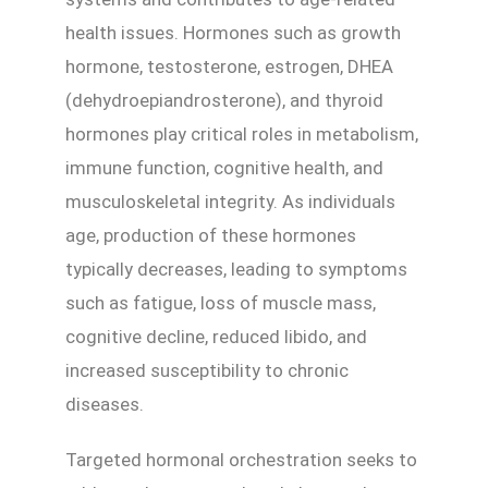
health issues. Hormones such as growth
hormone, testosterone, estrogen, DHEA
(dehydroepiandrosterone), and thyroid
hormones play critical roles in metabolism,
immune function, cognitive health, and
musculoskeletal integrity. As individuals
age, production of these hormones
typically decreases, leading to symptoms
such as fatigue, loss of muscle mass,
cognitive decline, reduced libido, and
increased susceptibility to chronic
diseases.
Targeted hormonal orchestration seeks to