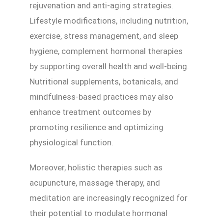
rejuvenation and anti-aging strategies.
Lifestyle modifications, including nutrition,
exercise, stress management, and sleep
hygiene, complement hormonal therapies
by supporting overall health and well-being.
Nutritional supplements, botanicals, and
mindfulness-based practices may also
enhance treatment outcomes by
promoting resilience and optimizing
physiological function.
Moreover, holistic therapies such as
acupuncture, massage therapy, and
meditation are increasingly recognized for
their potential to modulate hormonal