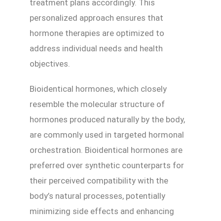
treatment plans accordingly. This
personalized approach ensures that
hormone therapies are optimized to
address individual needs and health
objectives.
Bioidentical hormones, which closely
resemble the molecular structure of
hormones produced naturally by the body,
are commonly used in targeted hormonal
orchestration. Bioidentical hormones are
preferred over synthetic counterparts for
their perceived compatibility with the
body’s natural processes, potentially
minimizing side effects and enhancing