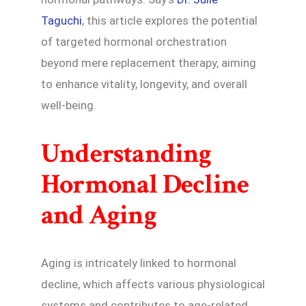
Taguchi
, this article explores the potential
of targeted hormonal orchestration
beyond mere replacement therapy, aiming
to enhance vitality, longevity, and overall
well-being.
Understanding
Hormonal Decline
and Aging
Aging is intricately linked to hormonal
decline, which affects various physiological
systems and contributes to age-related