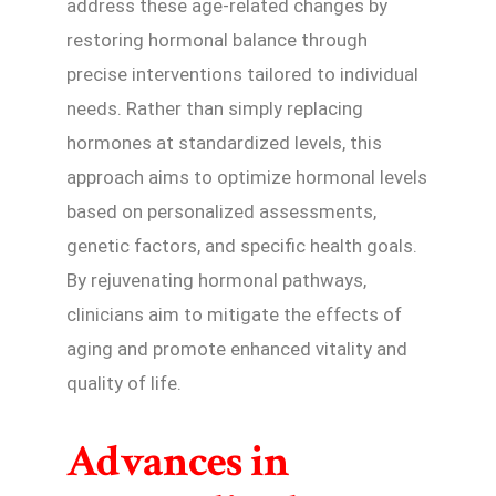
address these age-related changes by
restoring hormonal balance through
precise interventions tailored to individual
needs. Rather than simply replacing
hormones at standardized levels, this
approach aims to optimize hormonal levels
based on personalized assessments,
genetic factors, and specific health goals.
By rejuvenating hormonal pathways,
clinicians aim to mitigate the effects of
aging and promote enhanced vitality and
quality of life.
Advances in