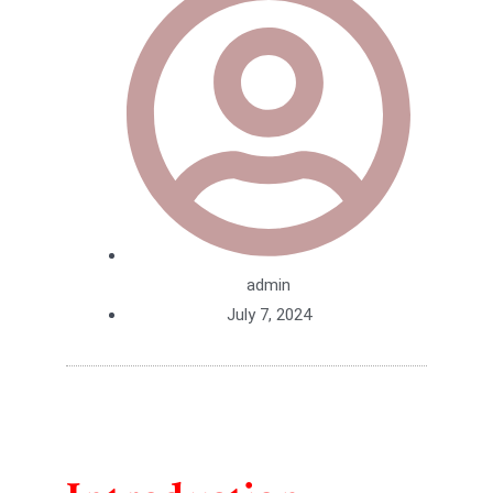
admin
July 7, 2024