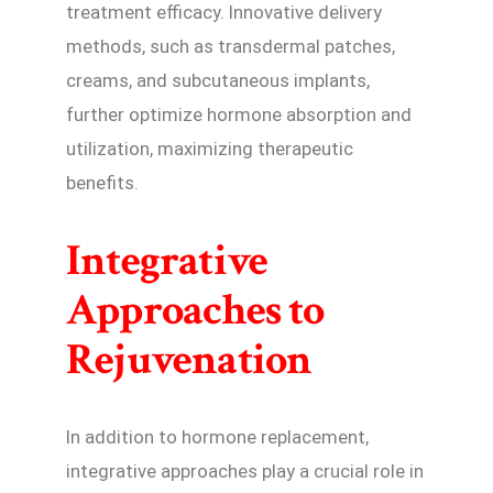
treatment efficacy. Innovative delivery
methods, such as transdermal patches,
creams, and subcutaneous implants,
further optimize hormone absorption and
utilization, maximizing therapeutic
benefits.
Integrative
Approaches to
Rejuvenation
In addition to hormone replacement,
integrative approaches play a crucial role in