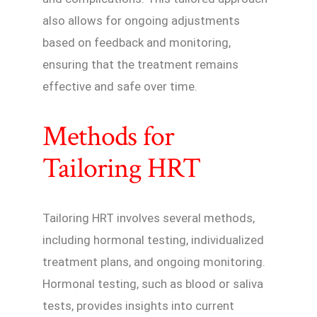
also allows for ongoing adjustments
based on feedback and monitoring,
ensuring that the treatment remains
effective and safe over time.
Methods for
Tailoring HRT
Tailoring HRT involves several methods,
including hormonal testing, individualized
treatment plans, and ongoing monitoring.
Hormonal testing, such as blood or saliva
tests, provides insights into current