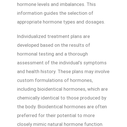
hormone levels and imbalances. This
information guides the selection of
appropriate hormone types and dosages.
Individualized treatment plans are
developed based on the results of
hormonal testing and a thorough
assessment of the individual’s symptoms
and health history. These plans may involve
custom formulations of hormones,
including bioidentical hormones, which are
chemically identical to those produced by
the body. Bioidentical hormones are often
preferred for their potential to more
closely mimic natural hormone function.