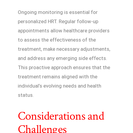
Ongoing monitoring is essential for
personalized HRT. Regular follow-up
appointments allow healthcare providers
to assess the effectiveness of the
treatment, make necessary adjustments,
and address any emerging side effects.
This proactive approach ensures that the
treatment remains aligned with the
individual’s evolving needs and health
status.
Considerations and
Challenges