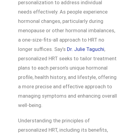
personalization to address individual
needs effectively. As people experience
hormonal changes, particularly during
menopause or other hormonal imbalances,
a one-size-fits-all approach to HRT no
longer suffices. Say’s
Dr. Julie Taguchi
,
personalized HRT seeks to tailor treatment
plans to each person’s unique hormonal
profile, health history, and lifestyle, offering
a more precise and effective approach to
managing symptoms and enhancing overall
well-being.
Understanding the principles of
personalized HRT, including its benefits,