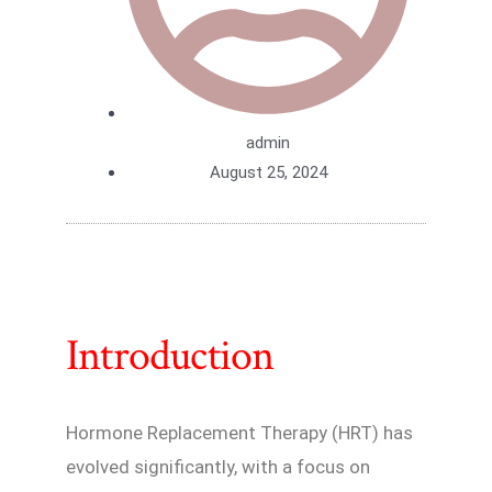
admin
August 25, 2024
Introduction
Hormone Replacement Therapy (HRT) has
evolved significantly, with a focus on