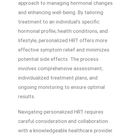
approach to managing hormonal changes
and enhancing well-being. By tailoring
treatment to an individual’s specific
hormonal profile, health conditions, and
lifestyle, personalized HRT offers more
effective symptom relief and minimizes
potential side effects. The process
involves comprehensive assessment,
individualized treatment plans, and
ongoing monitoring to ensure optimal
results.
Navigating personalized HRT requires
careful consideration and collaboration
with a knowledgeable healthcare provider.