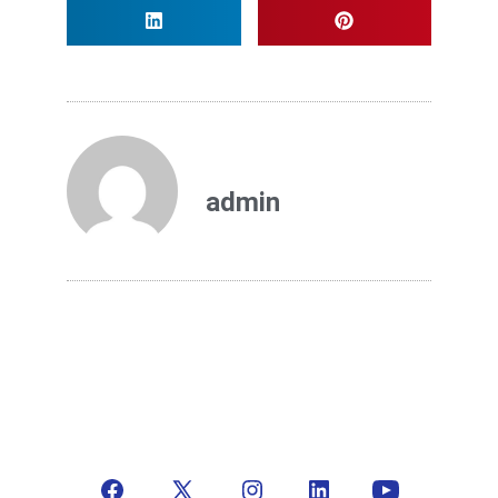
admin