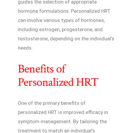
guides the selection of appropriate
hormone formulations. Personalized HRT
can involve various types of hormones,
including estrogen, progesterone, and
testosterone, depending on the individual’s
needs.
Benefits of
Personalized HRT
One of the primary benefits of
personalized HRT is improved efficacy in
symptom management. By tailoring the
treatment to match an individual’s