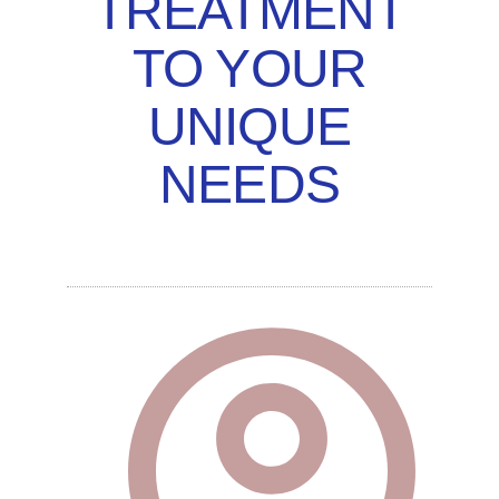
TREATMENT
TO YOUR
UNIQUE
NEEDS