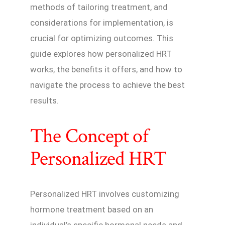
methods of tailoring treatment, and
considerations for implementation, is
crucial for optimizing outcomes. This
guide explores how personalized HRT
works, the benefits it offers, and how to
navigate the process to achieve the best
results.
The Concept of
Personalized HRT
Personalized HRT involves customizing
hormone treatment based on an
individual’s specific hormonal needs and