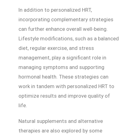
In addition to personalized HRT,
incorporating complementary strategies
can further enhance overall well-being.
Lifestyle modifications, such as a balanced
diet, regular exercise, and stress
management, play a significant role in
managing symptoms and supporting
hormonal health. These strategies can
work in tandem with personalized HRT to
optimize results and improve quality of
life.
Natural supplements and alternative
therapies are also explored by some