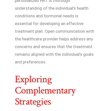
personalized HRT. A thorough
understanding of the individual’s health
conditions and hormonal needs is
essential for developing an effective
treatment plan. Open communication with
the healthcare provider helps address any
concerns and ensures that the treatment
remains aligned with the individual’s goals
and preferences.
Exploring
Complementary
Strategies