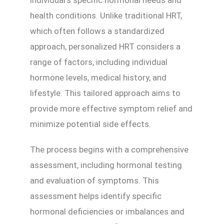
health conditions. Unlike traditional HRT,
which often follows a standardized
approach, personalized HRT considers a
range of factors, including individual
hormone levels, medical history, and
lifestyle. This tailored approach aims to
provide more effective symptom relief and
minimize potential side effects.
The process begins with a comprehensive
assessment, including hormonal testing
and evaluation of symptoms. This
assessment helps identify specific
hormonal deficiencies or imbalances and