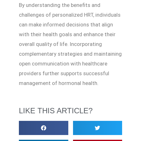
By understanding the benefits and
challenges of personalized HRT, individuals
can make informed decisions that align
with their health goals and enhance their
overall quality of life. Incorporating
complementary strategies and maintaining
open communication with healthcare
providers further supports successful
management of hormonal health.
LIKE THIS ARTICLE?