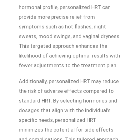
hormonal profile, personalized HRT can
provide more precise relief from
symptoms such as hot flashes, night
sweats, mood swings, and vaginal dryness.
This targeted approach enhances the
likelihood of achieving optimal results with
fewer adjustments to the treatment plan.
Additionally, personalized HRT may reduce
the risk of adverse effects compared to
standard HRT. By selecting hormones and
dosages that align with the individual’s
specific needs, personalized HRT
minimizes the potential for side effects
and complications. This tailored approach