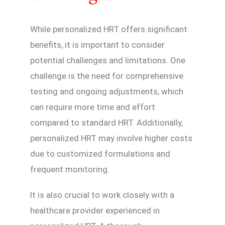
While personalized HRT offers significant
benefits, it is important to consider
potential challenges and limitations. One
challenge is the need for comprehensive
testing and ongoing adjustments, which
can require more time and effort
compared to standard HRT. Additionally,
personalized HRT may involve higher costs
due to customized formulations and
frequent monitoring.
It is also crucial to work closely with a
healthcare provider experienced in