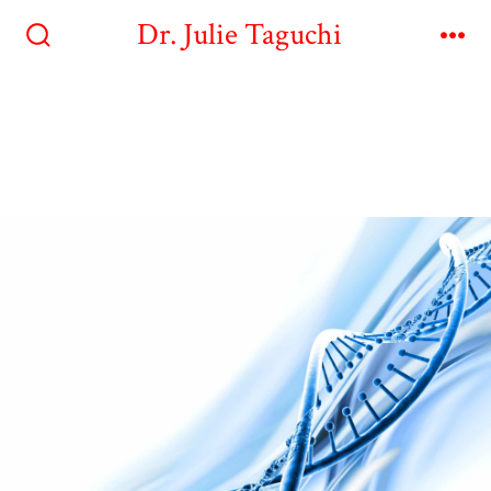
Dr. Julie Taguchi