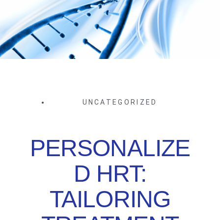
UNCATEGORIZED
PERSONALIZE
D HRT:
TAILORING