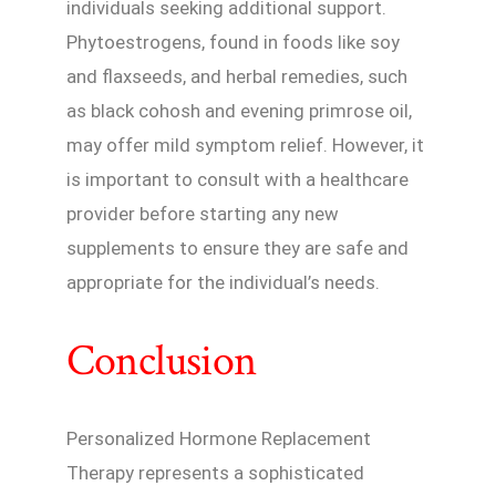
individuals seeking additional support.
Phytoestrogens, found in foods like soy
and flaxseeds, and herbal remedies, such
as black cohosh and evening primrose oil,
may offer mild symptom relief. However, it
is important to consult with a healthcare
provider before starting any new
supplements to ensure they are safe and
appropriate for the individual’s needs.
Conclusion
Personalized Hormone Replacement
Therapy represents a sophisticated